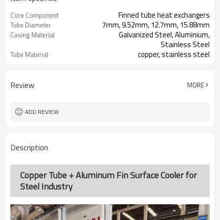
Finned tube heat exchangers
Core Component
7mm, 9.52mm, 12.7mm, 15.88mm
Tube Diameter
Galvanized Steel, Aluminium,
Casing Material
Stainless Steel
copper, stainless steel
Tube Material
aluminum, copper, stainless steel
Fin Material
Review
MORE
ADD REVIEW
Description
Copper Tube + Aluminum Fin Surface Cooler for
Steel Industry