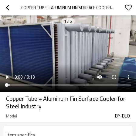
COPPER TUBE + ALUMINUM FIN SURFACE COOLER FOR STEEL INDUSTRY
1
/
6
Copper Tube + Aluminum Fin Surface Cooler for
Steel Industry
BY-BLQ
Model
Item specifics