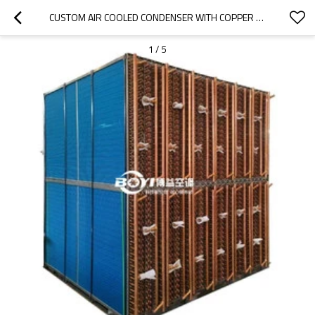
CUSTOM AIR COOLED CONDENSER WITH COPPER TUBE AND ALUMINUM FIN
1
/
5