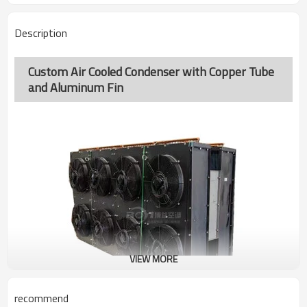
Description
Custom Air Cooled Condenser with Copper Tube
and Aluminum Fin
VIEW MORE
recommend