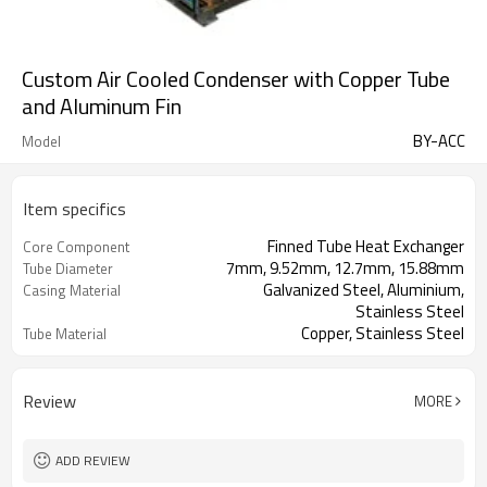
Custom Air Cooled Condenser with Copper Tube
and Aluminum Fin
BY-ACC
Model
Item specifics
Finned Tube Heat Exchanger
Core Component
7mm, 9.52mm, 12.7mm, 15.88mm
Tube Diameter
Galvanized Steel, Aluminium,
Casing Material
Stainless Steel
Copper, Stainless Steel
Tube Material
Aluminum, Copper, Stainless Steel
Fin Material
Review
MORE
ADD REVIEW