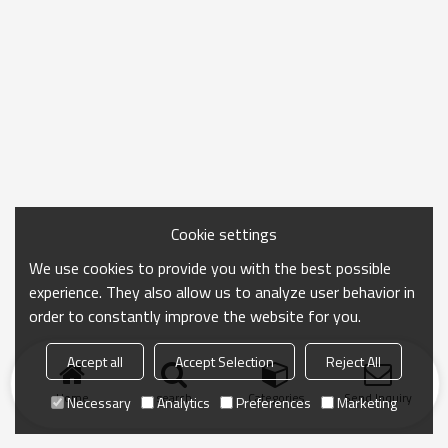
Cookie settings
We use cookies to provide you with the best possible
experience. They also allow us to analyze user behavior in
order to constantly improve the website for you.
Accept all
Accept Selection
Reject All
Home
search
Categories
Send Inquiry
Necessary
Analytics
Preferences
Marketing