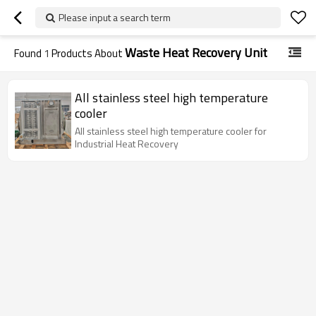
Please input a search term
Waste Heat Recovery Unit
Found
1
Products About
All stainless steel high temperature
cooler
All stainless steel high temperature cooler for
Industrial Heat Recovery