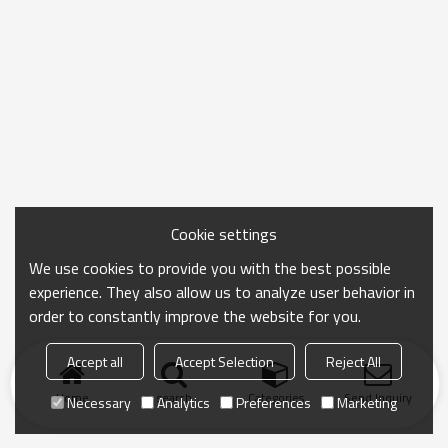
Cookie settings
We use cookies to provide you with the best possible
experience. They also allow us to analyze user behavior in
order to constantly improve the website for you.
Accept all
Accept Selection
Reject All
Home
search
Categories
Send Inquiry
Necessary
Analytics
Preferences
Marketing