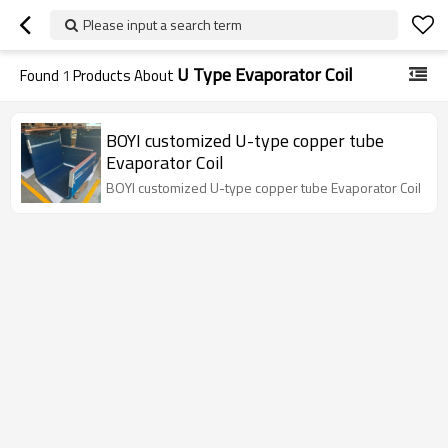
Please input a search term
U Type Evaporator Coil
Found
1
Products About
BOYI customized U-type copper tube
Evaporator Coil
BOYI customized U-type copper tube Evaporator Coil