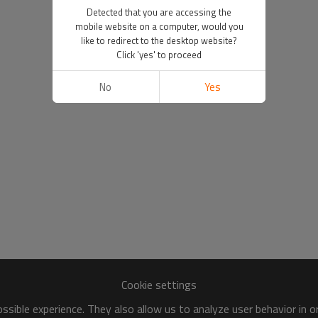
Detected that you are accessing the
mobile website on a computer, would you
like to redirect to the desktop website?
Click 'yes' to proceed
No
Yes
Cookie settings
sible experience. They also allow us to analyze user behavior in 