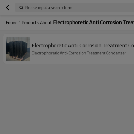
Please input a search term
Electrophoretic Anti Corrosion Tre
Found
1
Products About
Electrophoretic Anti-Corrosion Treatment C
Electrophoretic Anti-Corrosion Treatment Condenser