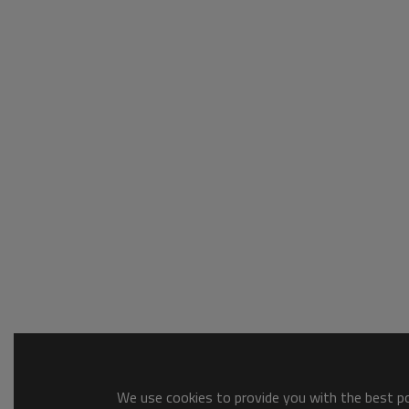
We use cookies to provide you with the best pos