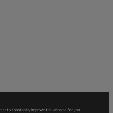
order to constantly improve the website for you.