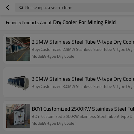
Please input a search term
Dry Cooler For Mining Field
Found
5
Products About
2.5MW Stainless Steel Tube V-type Dry Coole
Boyi Customized 2.5MW Stainless Steel Tube V-type Dry C
Model:V-type Dry Cooler
3.0MW Stainless Steel Tube V-type Dry Coole
Boyi Customized 3.0MW Stainless Steel Tube V-type Dry C
BOYI Customized 2500KW Stainless Steel Tub
BOYI Customized 2500KW Stainless Steel Tube V-type Dry
Model:V-type Dry Cooler