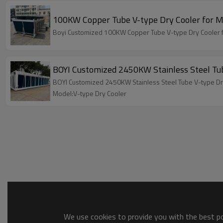
100KW Copper Tube V-type Dry Cooler for Mi
Boyi Customized 100KW Copper Tube V-type Dry Cooler f
BOYI Customized 2450KW Stainless Steel Tub
BOYI Customized 2450KW Stainless Steel Tube V-type Dry
Model:V-type Dry Cooler
We use cookies to provide you with the best pos