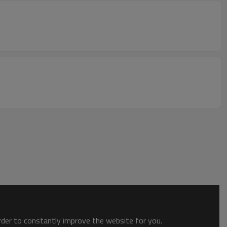
order to constantly improve the website for you.