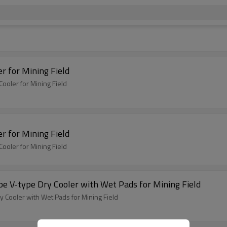
r for Mining Field
ooler for Mining Field
r for Mining Field
ooler for Mining Field
e V-type Dry Cooler with Wet Pads for Mining Field
 Cooler with Wet Pads for Mining Field