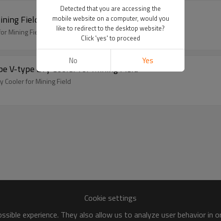
Detected that you are accessing the
ning Field
mobile website on a computer, would you
like to redirect to the desktop website?
or Mining Field
Click 'yes' to proceed
No
Yes
e V-type Dry Cooler for Mining Field
 Cooler for Mining Field
Cookie settings
sible experience. They also allow us to analyze user behavior in 