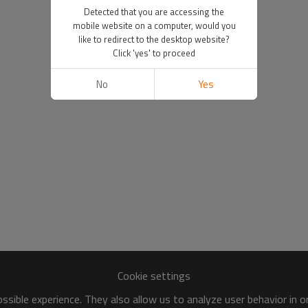
Detected that you are accessing the
mobile website on a computer, would you
like to redirect to the desktop website?
Click 'yes' to proceed
No
Yes
Cookie settings
sible experience. They also allow us to analyze user behavior in 