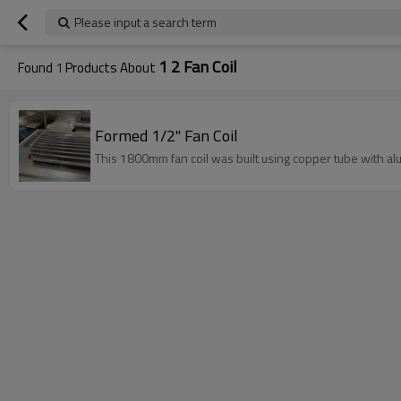
Please input a search term
1 2 Fan Coil
Found
1
Products About
Formed 1/2" Fan Coil
This 1800mm fan coil was built using copper tube with al