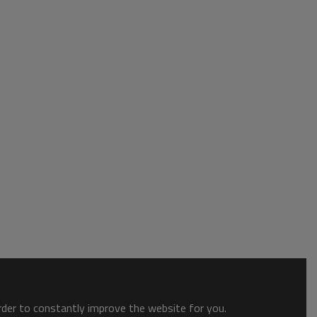
order to constantly improve the website for you.