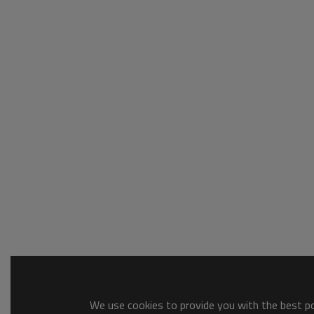
We use cookies to provide you with the best pos